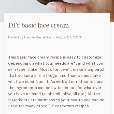
DIY basic face cream
Posted by
Laurie Barrette
on
August 01, 2018
This basic face cream recipe is easy to customize
depending on what your needs are*, and what your
skin type is like. Most often, we’ll make a big batch
that we keep in the fridge, and then we just take
what we need from it. As with all our other recipes,
the ingredients can be switched out for whatever
you have on hand (jojoba oil, olive oil etc.) All the
ingredients are harmless to your health and can be
used for many other DIY cosmetics recipes.