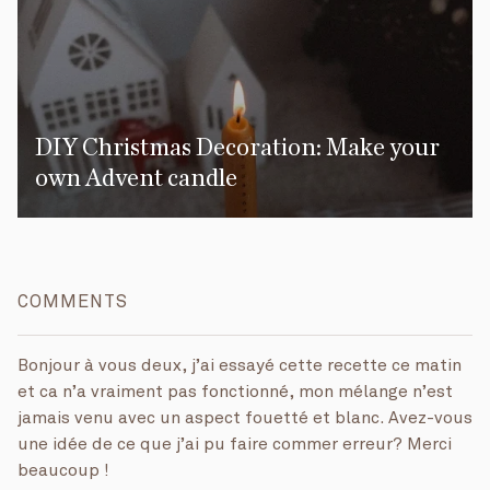
DIY Christmas Decoration: Make your
own Advent candle
COMMENTS
Bonjour à vous deux, j’ai essayé cette recette ce matin
et ca n’a vraiment pas fonctionné, mon mélange n’est
jamais venu avec un aspect fouetté et blanc. Avez-vous
une idée de ce que j’ai pu faire commer erreur? Merci
beaucoup !