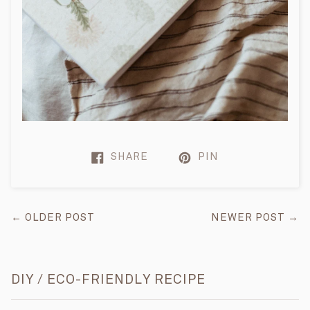
SHARE
PIN
← OLDER POST
NEWER POST →
DIY / ECO-FRIENDLY RECIPE