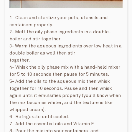
1- Clean and sterilize your pots, utensils and
containers properly.
2- Melt the oily phase ingredients in a double-
boiler and stir together.
3- Warm the aqueous ingredients over low heat in a
double boiler as well then stir
together.
4- Whisk the oily phase mix with a hand-held mixer
for 5 to 10 seconds then pause for 5 minutes.
5- Add the oils to the aqueous mix then whisk
together for 10 seconds. Pause and then whisk
again until it emulsifies properly (you’ll know when
the mix becomes whiter, and the texture is like
whipped cream).
6- Refrigerate until cooled.
7- Add the essential oils and Vitamin E
8- Pour the mix into your containers, and