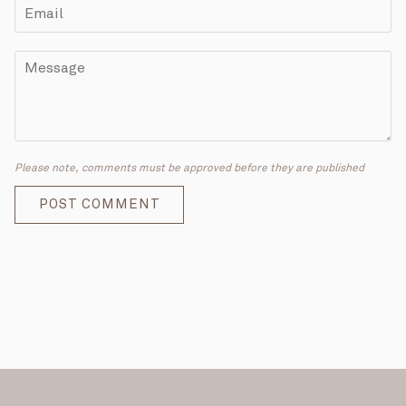
Please note, comments must be approved before they are published
POST COMMENT