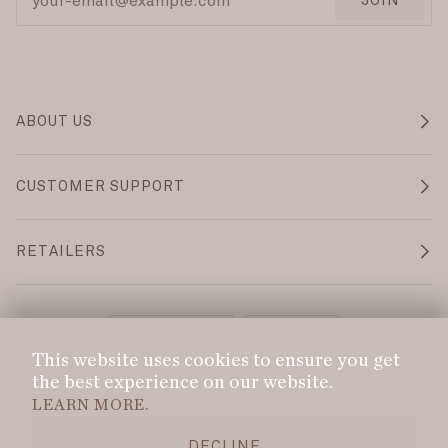
JOIN
ABOUT US
CUSTOMER SUPPORT
RETAILERS
Language
Currency
ENGLISH
CAD $
This website uses cookies to ensure you get
the best experience on our website.
©
DANS LE SAC
2026
PRIVACY POLICY
LEARN MORE.
DELIVERY POLICY
REFUND POLICY
DECLINE