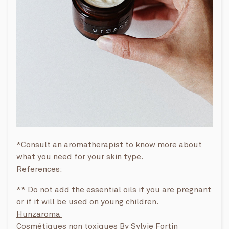
*Consult an aromatherapist to know more about
what you need for your skin type.
References:
** Do not add the essential oils if you are pregnant
or if it will be used on young children.
Hunzaroma
Cosmétiques non toxiques By
Sylvie Fortin