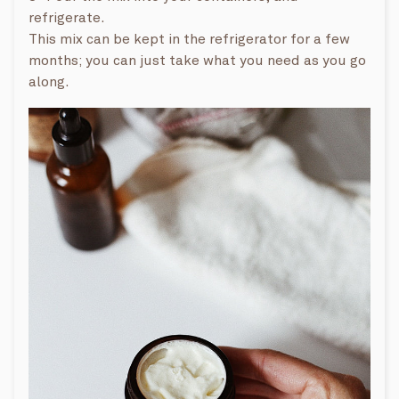
refrigerate.
This mix can be kept in the refrigerator for a few
months; you can just take what you need as you go
along.