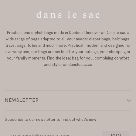
Practical and stylish bags made in Quebec. Discover at Dans le sac a
wide range of bags adapted to all your needs: diaper bags, belt bags,
travel bags, totes and much more. Practical, modern and designed for
everyday use, our bags are perfect for your outings, your shopping or
your family moments. Find the ideal bag for you, combining comfort
and style, on danslesac.co
NEWSLETTER
Subscribe to our newsletter to find out what's new!