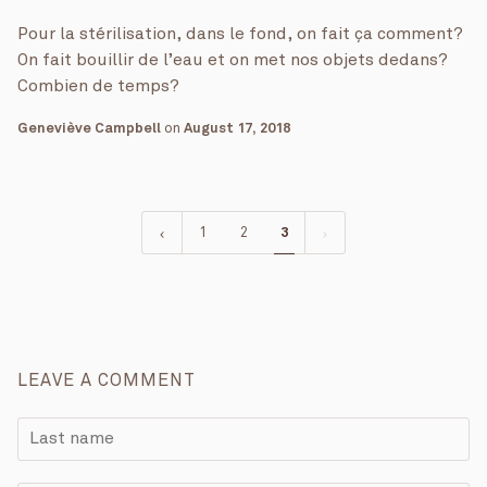
Pour la stérilisation, dans le fond, on fait ça comment?
On fait bouillir de l’eau et on met nos objets dedans?
Combien de temps?
Geneviève Campbell
on
August 17, 2018
1
2
3
LEAVE A COMMENT