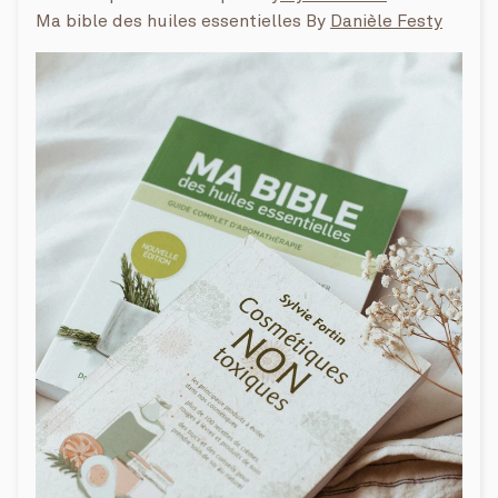
Ma bible des huiles essentielles By
Danièle Festy