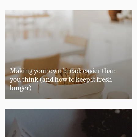
Making your own bread: easier than
you think (and how to keep it fresh
longer)