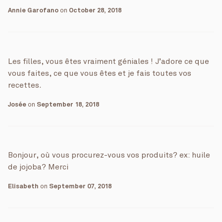
Annie Garofano
on
October 28, 2018
Les filles, vous êtes vraiment géniales ! J’adore ce que
vous faites, ce que vous êtes et je fais toutes vos
recettes.
Josée
on
September 18, 2018
Bonjour, où vous procurez-vous vos produits? ex: huile
de jojoba? Merci
Elisabeth
on
September 07, 2018