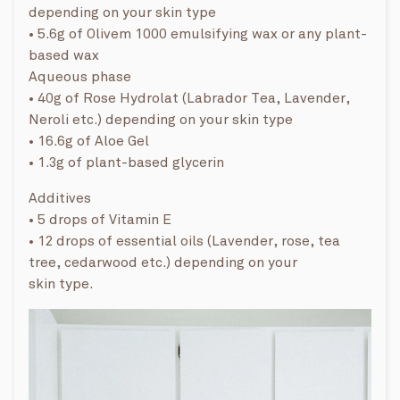
depending on your skin type
• 5.6g of Olivem 1000 emulsifying wax or any plant-
based wax
Aqueous phase
• 40g of Rose Hydrolat (Labrador Tea, Lavender,
Neroli etc.) depending on your skin type
• 16.6g of Aloe Gel
• 1.3g of plant-based glycerin
Additives
• 5 drops of Vitamin E
• 12 drops of essential oils (Lavender, rose, tea
tree, cedarwood etc.) depending on your
skin type.