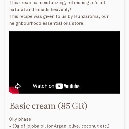
This cream is moisturizing, refreshing, it’s all
natural and smells heavenly!
This recipe was given to us by Hunzaroma, our
neighbourhood essential oils store.
Basic cream (85 GR)
Oily phase
• 30g of jojoba oil (or Argan, olive, coconut etc.)