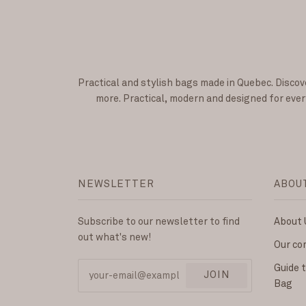
Practical and stylish bags made in Quebec. Discov
more. Practical, modern and designed for every
NEWSLETTER
ABOU
Subscribe to our newsletter to find
About 
out what's new!
Our c
Guide 
JOIN
Bag