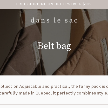
FREE SHIPPING ON ORDERS OVER $139
Belt bag
ollection Adjustable and practical, the fanny pack is 
arefully made in Quebec, it perfectly combines style,