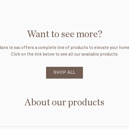
Want to see more?
dans le sac offers a complete line of products to elevate your home
Click on the link below to see all our available products.
SHOP ALL
About our products