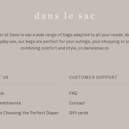
er at Dans le sac a wide range of bags adapted to all your needs: d
day use, our bags are perfect for your outings, your shopping or y
combining comfort and style, on danslesac.co
T US
CUSTOMER SUPPORT
Us
FAQ
ommitments
Contact
to Choosing the Perfect Diaper
Gift cards