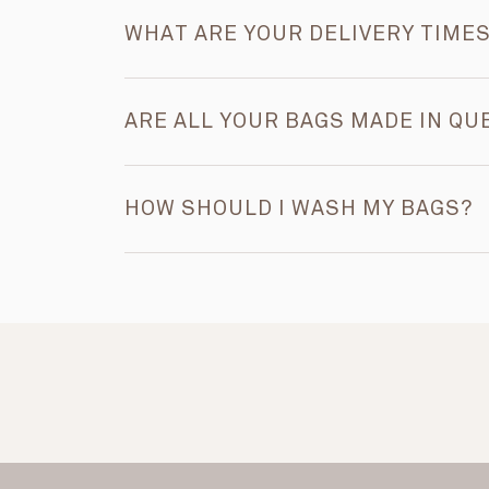
WHAT ARE YOUR DELIVERY TIME
ARE ALL YOUR BAGS MADE IN QU
HOW SHOULD I WASH MY BAGS?