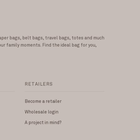
iaper bags, belt bags, travel bags, totes and much
our family moments. Find the ideal bag for you,
RETAILERS
Become a retailer
Wholesale login
A project in mind?