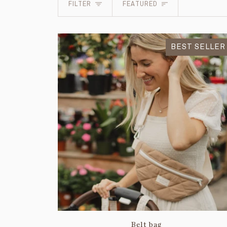
Sort
FILTER
FEATURED
BEST SELLER
Belt bag