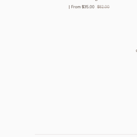
|
From
$35.00
$82.00