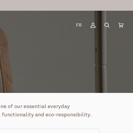
FR
My
Search
Cart
(0)
Account
one of our essential everyday
 functionality and eco-responsibility.