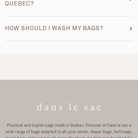
QUEBEC?
HOW SHOULD I WASH MY BAGS?
Practical and stylish bags made in Quebec. Discover at Dans le sac a
wide range of bags adapted to all your needs: diaper bags, belt bags,