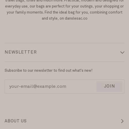
travel bags, totes and much more. Practical, modern and designed for
everyday use, our bags are perfect for your outings, your shopping or
your family moments. Find the ideal bag for you, combining comfort
and style, on danslesac.co
NEWSLETTER
Subscribe to our newsletter to find out what's new!
JOIN
ABOUT US