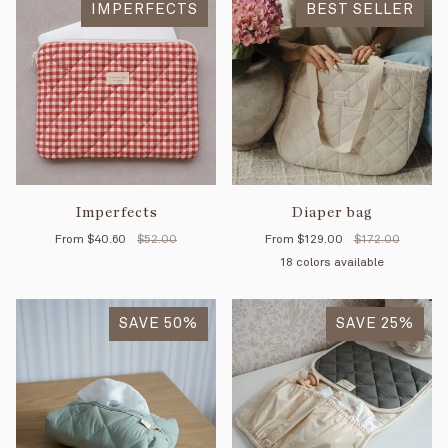
IMPERFECTS
BEST SELLER
Imperfects
Diaper bag
From
$40.60
$52.00
From
$129.00
$172.00
18 colors available
Petal
Mimosa
Mint
Moka
Forest
Tan
Cl
SAVE 50%
SAVE 25%