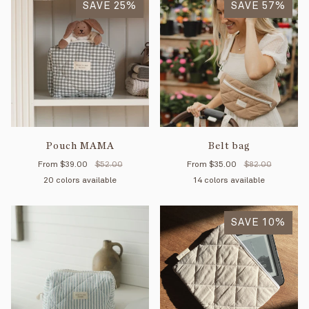
SAVE 25%
SAVE 57%
Pouch MAMA
Belt bag
From
$39.00
$52.00
From
$35.00
$82.00
20 colors available
14 colors available
Black
Forest
Tan
Cloud
Mint
Cream
Navy
Petal
Praline
Gingham
Petal
Gingham
Mimosa
Quilted
Striped
Quilted
Sage
Okay
Blue
Mi
Ye
Sage
Navy
SAVE 10%
Forest
organic
Cream
stripes
stripes
st
cotton
rose