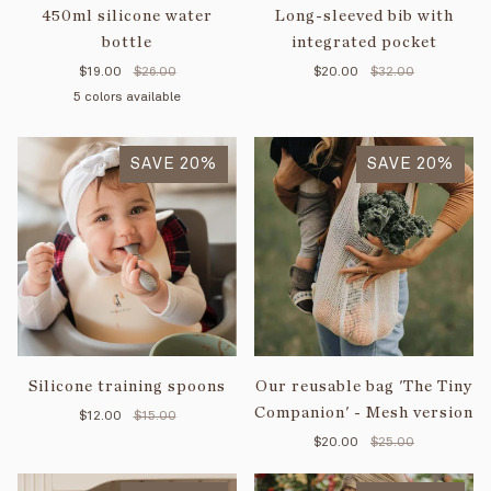
450ml silicone water
Long-sleeved bib with
bottle
integrated pocket
$19.00
$26.00
$20.00
$32.00
5 colors available
Majestic
Creamy
Soft
Purple
Old
blue
white
green
SAVE 20%
pink
SAVE 20%
Silicone training spoons
Our reusable bag 'The Tiny
Companion' - Mesh version
$12.00
$15.00
$20.00
$25.00