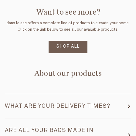
Want to see more?
dans le sac offers a complete line of products to elevate your home.
Click on the link below to see all our available products.
SHOP ALL
About our products
WHAT ARE YOUR DELIVERY TIMES?
ARE ALL YOUR BAGS MADE IN