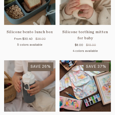
Silicone bento lunch box
Silicone teething mitten
for baby
From
$30.40
$38.00
5 colors available
$8.00
$15.00
4 colors available
Majestic
Creamy
Soft
Purple
Old
blue
white
green
pink
Majestic
Creamy
Soft
Purple
SAVE 26%
blue
white
SAVE 37%
green