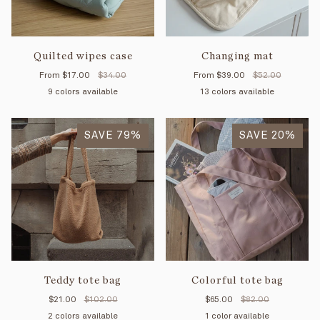
Quilted wipes case
Changing mat
From
$17.00
$34.00
From
$39.00
$52.00
9 colors available
13 colors available
Mimosa
Petal
Pink
Mint
Cream
Tan
Forest
Mimosa/Cream
Mocha
Petal/Cream
Apple
Cream
Petal/Mint
Mimosa/Min
Mint
Pe
striped
SAVE 79%
SAVE 20%
Teddy tote bag
Colorful tote bag
$21.00
$102.00
$65.00
$82.00
2 colors available
1 color available