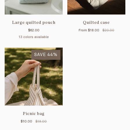
Large quilted pouch
Quilted case
$62.00
From
$18.00
$20.00
13 colors available
Petal
Mimosa
Pink
Blue
Sage
Yellow
Vichy
Vichy
Mint
Cream
Tan
Black
Forest
striped
SAVE 44%
stripes
stripes
stripes
rouge
sauge
Picnic bag
$10.00
$18.00