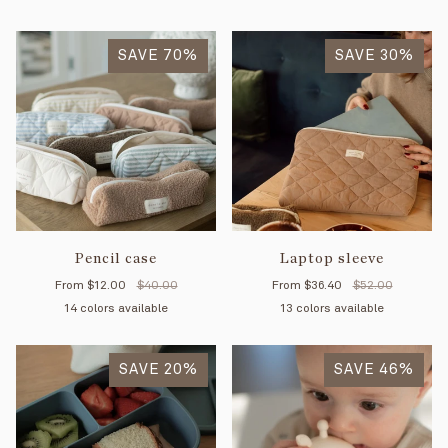
Coffee
Olive
Coral
SAVE 70%
SAVE 30%
Pencil case
Laptop sleeve
From
$12.00
$40.00
From
$36.40
$52.00
14 colors available
13 colors available
Mimosa
Petal
Mint
Cream
Tan
Forest
Coffee
Olive
Blue
Yellow
Sage
Vichy
Vichy
R
SAVE 20%
stripes
stripes
SAVE 46%
stripes
rouge
sauge
ro