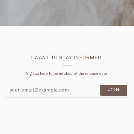
I WANT TO STAY INFORMED!
Sign up here to be notified of the release date!
JOIN