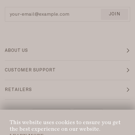
JOIN
ABOUT US
CUSTOMER SUPPORT
RETAILERS
Language
Currency
ENGLISH
CAD $
This website uses cookies to ensure you get
the best experience on our website.
©
DANS LE SAC
2026
PRIVACY POLICY