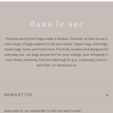
Practical and stylish bags made in Quebec. Discover at Dans le sac a
wide range of bags adapted to all your needs: diaper bags, belt bags,
travel bags, totes and much more. Practical, modern and designed for
everyday use, our bags are perfect for your outings, your shopping or
your family moments. Find the ideal bag for you, combining comfort
and style, on danslesac.co
NEWSLETTER
Subscribe to our newsletter to find out what's new!